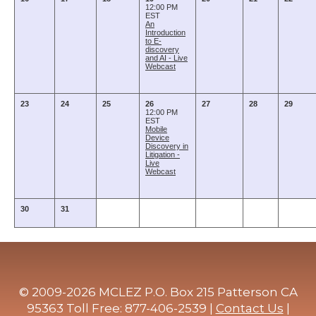
12:00 PM
EST
An
Introduction
to E-
discovery
and AI - Live
Webcast
23
24
25
26
27
28
29
12:00 PM
EST
Mobile
Device
Discovery in
Litigation -
Live
Webcast
30
31
© 2009-2026 MCLEZ P.O. Box 215 Patterson CA
95363 Toll Free: 877-406-2539 |
Contact Us
|