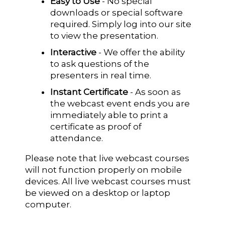
Easy to Use
- No special
downloads or special software
required. Simply log into our site
to view the presentation.
Interactive
- We offer the ability
to ask questions of the
presenters in real time.
Instant Certificate
- As soon as
the webcast event ends you are
immediately able to print a
certificate as proof of
attendance.
Please note that live webcast courses
will not function properly on mobile
devices. All live webcast courses must
be viewed on a desktop or laptop
computer.