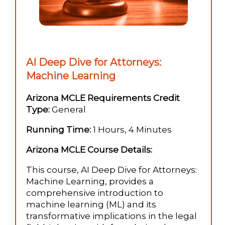
AI Deep Dive for Attorneys:
Machine Learning
Arizona MCLE Requirements Credit
Type:
General
Running Time:
1 Hours, 4 Minutes
Arizona MCLE Course Details:
This course, AI Deep Dive for Attorneys:
Machine Learning, provides a
comprehensive introduction to
machine learning (ML) and its
transformative implications in the legal