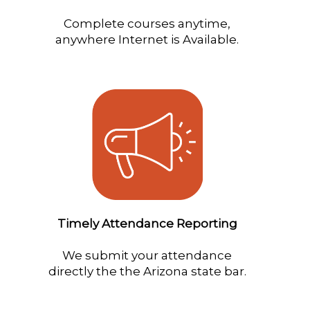
Complete courses anytime,
anywhere Internet is Available.
Timely Attendance Reporting
We submit your attendance
directly the the Arizona state bar.