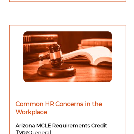
Common HR Concerns in the
Workplace
Arizona MCLE Requirements Credit
Type:
General