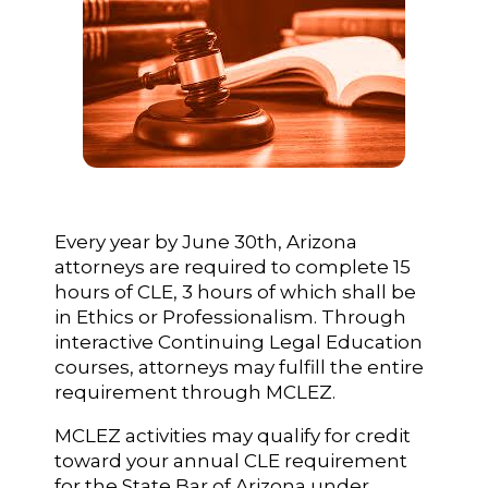
Every year by June 30th, Arizona
attorneys are required to complete 15
hours of CLE, 3 hours of which shall be
in Ethics or Professionalism. Through
interactive Continuing Legal Education
courses, attorneys may fulfill the entire
requirement through MCLEZ.
MCLEZ activities may qualify for credit
toward your annual CLE requirement
for the State Bar of Arizona under