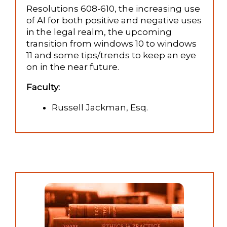
Resolutions 608-610, the increasing use
of AI for both positive and negative uses
in the legal realm, the upcoming
transition from windows 10 to windows
11 and some tips/trends to keep an eye
on in the near future.
Faculty:
Russell Jackman, Esq.