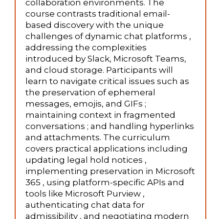
collaboration environments. The
course contrasts traditional email-
based discovery with the unique
challenges of dynamic chat platforms ,
addressing the complexities
introduced by Slack, Microsoft Teams,
and cloud storage. Participants will
learn to navigate critical issues such as
the preservation of ephemeral
messages, emojis, and GIFs ;
maintaining context in fragmented
conversations ; and handling hyperlinks
and attachments. The curriculum
covers practical applications including
updating legal hold notices ,
implementing preservation in Microsoft
365 , using platform-specific APIs and
tools like Microsoft Purview ,
authenticating chat data for
admissibility , and negotiating modern