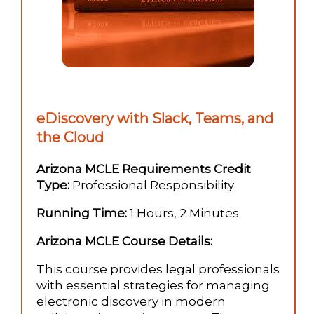
eDiscovery with Slack, Teams, and
the Cloud
Arizona MCLE Requirements Credit
Type:
Professional Responsibility
Running Time:
1 Hours, 2 Minutes
Arizona MCLE Course Details:
This course provides legal professionals
with essential strategies for managing
electronic discovery in modern