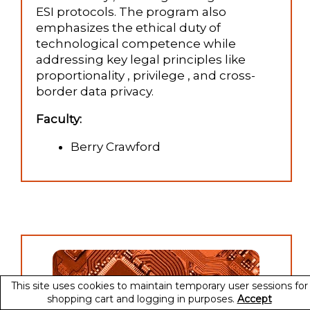
ESI protocols. The program also
emphasizes the ethical duty of
technological competence while
addressing key legal principles like
proportionality , privilege , and cross-
border data privacy.
Faculty:
Berry Crawford
This site uses cookies to maintain temporary user sessions for
shopping cart and logging in purposes.
Accept