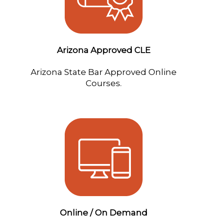
Arizona Approved CLE
Arizona State Bar Approved Online
Courses.
Online / On Demand