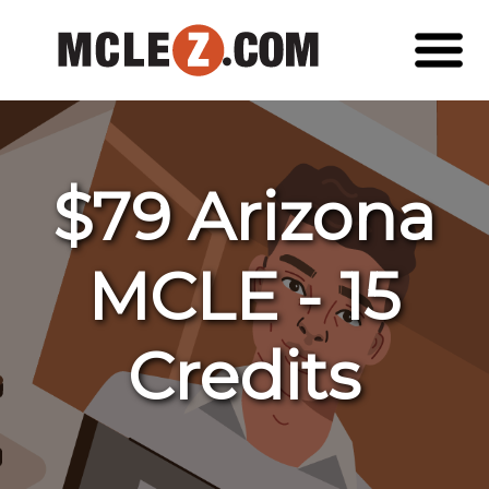
$79 Arizona
MCLE - 15
Credits