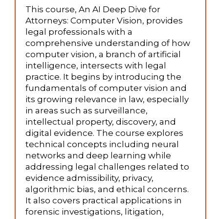
This course, An AI Deep Dive for
Attorneys: Computer Vision, provides
legal professionals with a
comprehensive understanding of how
computer vision, a branch of artificial
intelligence, intersects with legal
practice. It begins by introducing the
fundamentals of computer vision and
its growing relevance in law, especially
in areas such as surveillance,
intellectual property, discovery, and
digital evidence. The course explores
technical concepts including neural
networks and deep learning while
addressing legal challenges related to
evidence admissibility, privacy,
algorithmic bias, and ethical concerns.
It also covers practical applications in
forensic investigations, litigation,