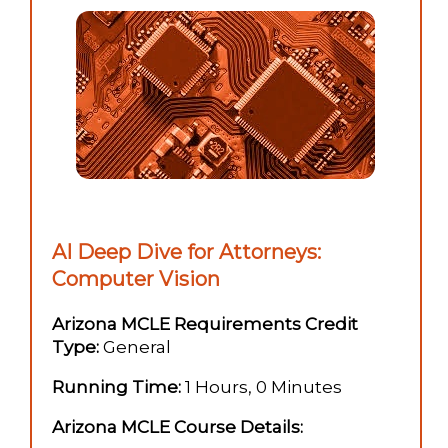
AI Deep Dive for Attorneys:
Computer Vision
Arizona MCLE Requirements Credit
Type:
General
Running Time:
1 Hours, 0 Minutes
Arizona MCLE Course Details: