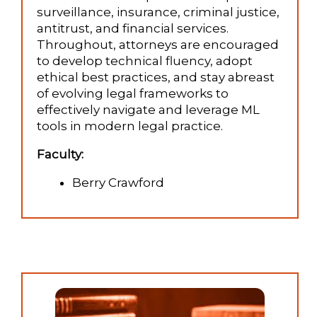
surveillance, insurance, criminal justice,
antitrust, and financial services.
Throughout, attorneys are encouraged
to develop technical fluency, adopt
ethical best practices, and stay abreast
of evolving legal frameworks to
effectively navigate and leverage ML
tools in modern legal practice.
Faculty:
Berry Crawford