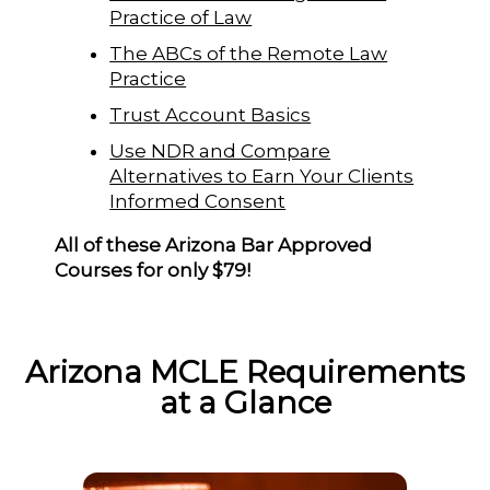
Practice of Law
The ABCs of the Remote Law
Practice
Trust Account Basics
Use NDR and Compare
Alternatives to Earn Your Clients
Informed Consent
All of these Arizona Bar Approved
Courses for only $79!
Arizona MCLE Requirements
at a Glance