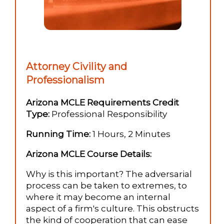
Attorney Civility and
Professionalism
Arizona MCLE Requirements Credit
Type:
Professional Responsibility
Running Time:
1 Hours, 2 Minutes
Arizona MCLE Course Details:
Why is this important? The adversarial
process can be taken to extremes, to
where it may become an internal
aspect of a firm's culture. This obstructs
the kind of cooperation that can ease