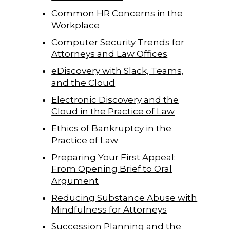
Common HR Concerns in the
Workplace
Computer Security Trends for
Attorneys and Law Offices
eDiscovery with Slack, Teams,
and the Cloud
Electronic Discovery and the
Cloud in the Practice of Law
Ethics of Bankruptcy in the
Practice of Law
Preparing Your First Appeal:
From Opening Brief to Oral
Argument
Reducing Substance Abuse with
Mindfulness for Attorneys
Succession Planning and the