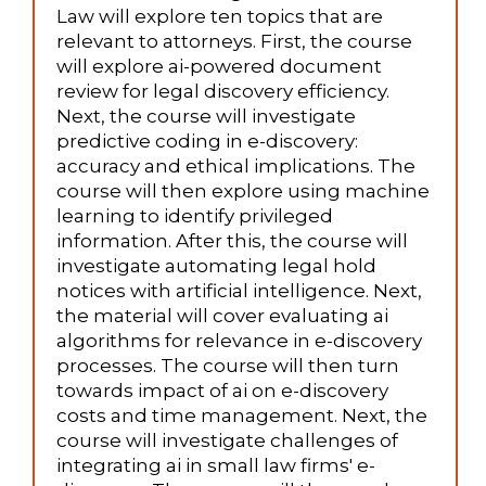
Law will explore ten topics that are
relevant to attorneys. First, the course
will explore ai-powered document
review for legal discovery efficiency.
Next, the course will investigate
predictive coding in e-discovery:
accuracy and ethical implications. The
course will then explore using machine
learning to identify privileged
information. After this, the course will
investigate automating legal hold
notices with artificial intelligence. Next,
the material will cover evaluating ai
algorithms for relevance in e-discovery
processes. The course will then turn
towards impact of ai on e-discovery
costs and time management. Next, the
course will investigate challenges of
integrating ai in small law firms' e-