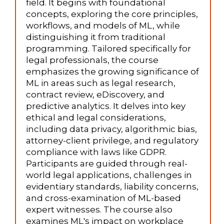
field. It begins with foundational
concepts, exploring the core principles,
workflows, and models of ML, while
distinguishing it from traditional
programming. Tailored specifically for
legal professionals, the course
emphasizes the growing significance of
ML in areas such as legal research,
contract review, eDiscovery, and
predictive analytics. It delves into key
ethical and legal considerations,
including data privacy, algorithmic bias,
attorney-client privilege, and regulatory
compliance with laws like GDPR.
Participants are guided through real-
world legal applications, challenges in
evidentiary standards, liability concerns,
and cross-examination of ML-based
expert witnesses. The course also
examines ML's impact on workplace