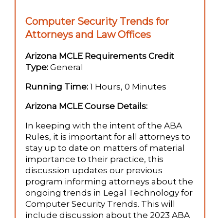
Computer Security Trends for
Attorneys and Law Offices
Arizona MCLE Requirements Credit
Type:
General
Running Time:
1 Hours, 0 Minutes
Arizona MCLE Course Details:
In keeping with the intent of the ABA
Rules, it is important for all attorneys to
stay up to date on matters of material
importance to their practice, this
discussion updates our previous
program informing attorneys about the
ongoing trends in Legal Technology for
Computer Security Trends. This will
include discussion about the 2023 ABA