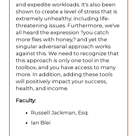
and expedite workloads. It's also been
shown to create a level of stress that is
extremely unhealthy; including life-
threatening issues. Furthermore, we've
all heard the expression ?you catch
more flies with honey,? and yet the
singular adversarial approach works
against this. We need to recognize that
this approach is only one tool in the
toolbox, and you have access to many
more. In addition, adding these tools
will positively impact your success,
health, and income.
Faculty:
Russell Jackman, Esq.
Ian Blei