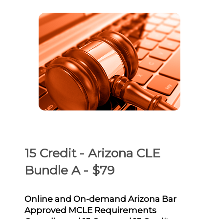
15 Credit - Arizona CLE
Bundle A - $79
Online and On-demand Arizona Bar
Approved MCLE Requirements