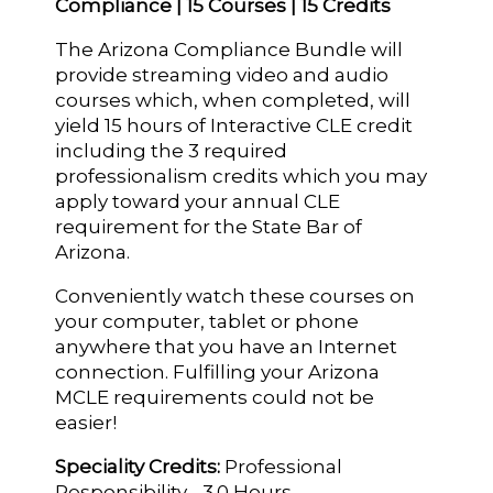
Compliance | 15 Courses | 15 Credits
The Arizona Compliance Bundle will
provide streaming video and audio
courses which, when completed, will
yield 15 hours of Interactive CLE credit
including the 3 required
professionalism credits which you may
apply toward your annual CLE
requirement for the State Bar of
Arizona.
Conveniently watch these courses on
your computer, tablet or phone
anywhere that you have an Internet
connection. Fulfilling your Arizona
MCLE requirements could not be
easier!
Speciality Credits:
Professional
Responsibility - 3.0 Hours