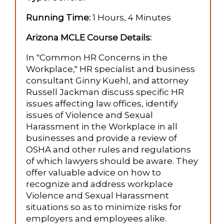
Running Time:
1 Hours, 4 Minutes
Arizona MCLE Course Details:
In "Common HR Concerns in the
Workplace," HR specialist and business
consultant Ginny Kuehl, and attorney
Russell Jackman discuss specific HR
issues affecting law offices, identify
issues of Violence and Sexual
Harassment in the Workplace in all
businesses and provide a review of
OSHA and other rules and regulations
of which lawyers should be aware. They
offer valuable advice on how to
recognize and address workplace
Violence and Sexual Harassment
situations so as to minimize risks for
employers and employees alike.