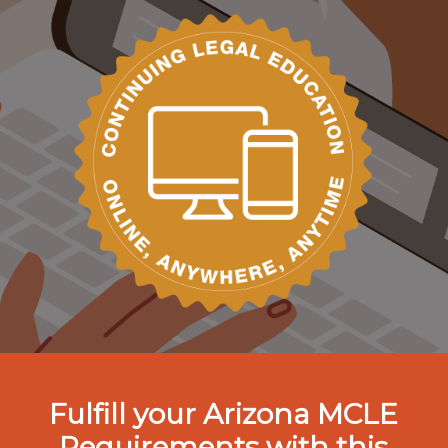
Fulfill your Arizona MCLE
Requirements with this