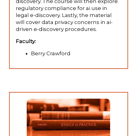
discovery. The course will then explore
regulatory compliance for ai use in
legal e-discovery. Lastly, the material
will cover data privacy concerns in ai-
driven e-discovery procedures.
Faculty:
Berry Crawford