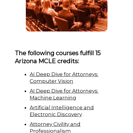
The following courses fulfill 15
Arizona MCLE credits:
AI Deep Dive for Attorneys:
Computer Vision
AI Deep Dive for Attorneys:
Machine Learning
Artificial Intelligence and
Electronic Discovery
Attorney Civility and
Professionalism