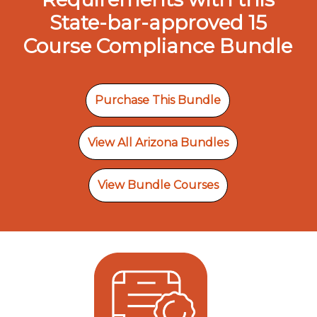
State-bar-approved 15
Course Compliance Bundle
Purchase This Bundle
View All Arizona Bundles
View Bundle Courses