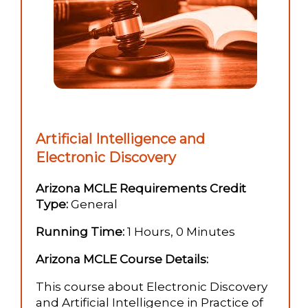
Artificial Intelligence and
Electronic Discovery
Arizona MCLE Requirements Credit
Type:
General
Running Time:
1 Hours, 0 Minutes
Arizona MCLE Course Details:
This course about Electronic Discovery
and Artificial Intelligence in Practice of