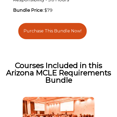
Bundle Price:
$79
Purchase This Bundle Now!
Courses Included in this
Arizona MCLE Requirements
Bundle