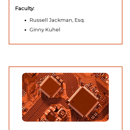
Faculty:
Russell Jackman, Esq.
Ginny Kuhel