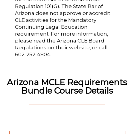
Regulation 101(G). The State Bar of
Arizona does not approve or accredit
CLE activities for the Mandatory
Continuing Legal Education
requirement. For more information,
please read the
Arizona CLE Board
Regulations
on their website, or call
602-252-4804.
Arizona MCLE Requirements
Bundle Course Details