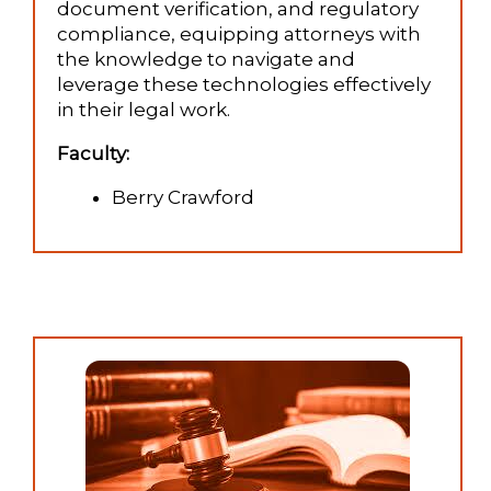
document verification, and regulatory
compliance, equipping attorneys with
the knowledge to navigate and
leverage these technologies effectively
in their legal work.
Faculty:
Berry Crawford