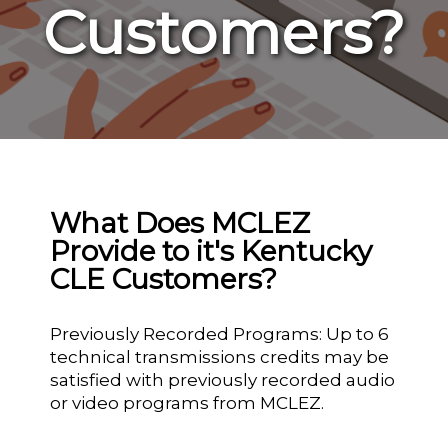
Customers?
What Does MCLEZ
Provide to it's Kentucky
CLE Customers?
Previously Recorded Programs: Up to 6
technical transmissions credits may be
satisfied with previously recorded audio
or video programs from MCLEZ.