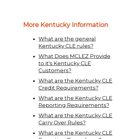
More Kentucky Information
What are the general
Kentucky CLE rules?
What Does MCLEZ Provide
to it's Kentucky CLE
Customers?
What are the Kentucky CLE
Credit Requirements?
What are the Kentucky CLE
Reporting Requirements?
What are the Kentucky CLE
Carry Over Rules?
What are the Kentucky CLE