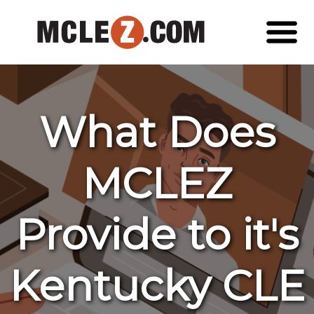
What Does
MCLEZ
Provide to it's
Kentucky CLE