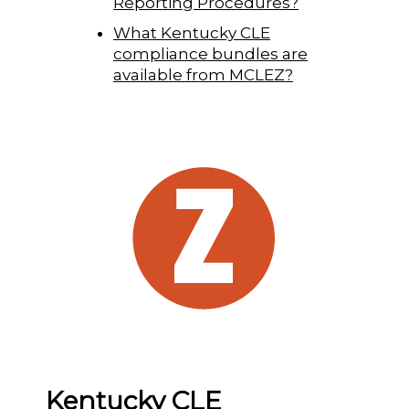
Reporting Procedures?
What Kentucky CLE
compliance bundles are
available from MCLEZ?
Kentucky CLE