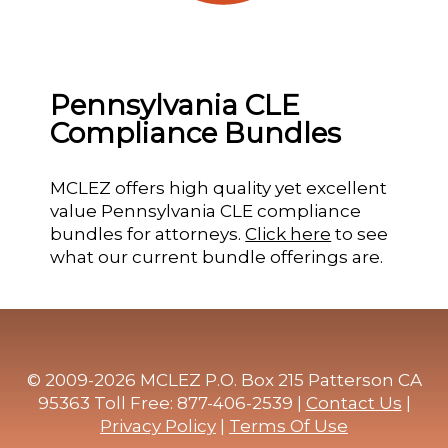
Pennsylvania CLE
Compliance Bundles
MCLEZ offers high quality yet excellent
value Pennsylvania CLE compliance
bundles for attorneys.
Click here
to see
what our current bundle offerings are.
© 2009-2026 MCLEZ P.O. Box 215 Patterson CA
95363 Toll Free: 877-406-2539 |
Contact Us
|
Privacy Policy
|
Terms Of Use