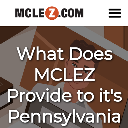
What Does
MCLEZ
Provide to it's
Pennsylvania