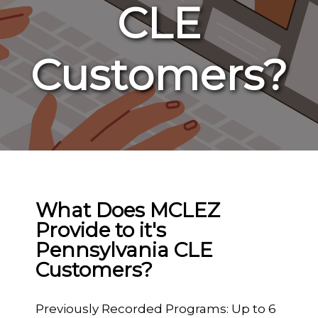
CLE
Customers?
What Does MCLEZ
Provide to it's
Pennsylvania CLE
Customers?
Previously Recorded Programs: Up to 6