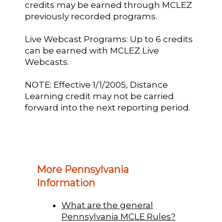
credits may be earned through MCLEZ
previously recorded programs.
Live Webcast Programs: Up to 6 credits
can be earned with MCLEZ Live
Webcasts.
NOTE: Effective 1/1/2005, Distance
Learning credit may not be carried
forward into the next reporting period.
More Pennsylvania
Information
What are the general
Pennsylvania MCLE Rules?