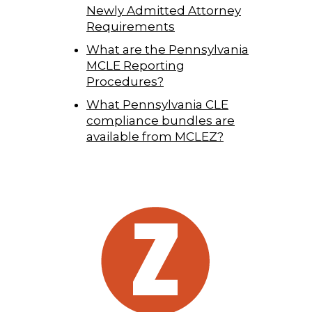
Newly Admitted Attorney
Requirements
What are the Pennsylvania
MCLE Reporting
Procedures?
What Pennsylvania CLE
compliance bundles are
available from MCLEZ?