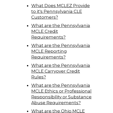
What Does MCLEZ Provide
to it's Pennsylvania CLE
Customers?
What are the Pennsylvania
MCLE Credit
Requirements?
What are the Pennsylvania
MCLE Reporting
Requirements?
What are the Pennsylvania
MCLE Carryover Credit
Rules?
What are the Pennsylvania
MCLE Ethics or Professional
Responsibility or Substance
Abuse Requirements?
What are the Ohio MCLE