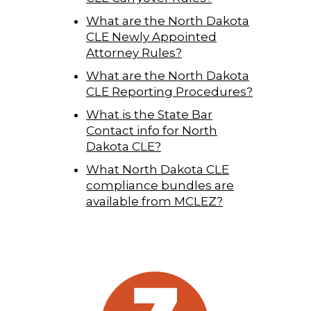
What are the North Dakota
CLE Newly Appointed
Attorney Rules?
What are the North Dakota
CLE Reporting Procedures?
What is the State Bar
Contact info for North
Dakota CLE?
What North Dakota CLE
compliance bundles are
available from MCLEZ?