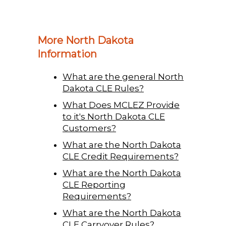
More North Dakota
Information
What are the general North
Dakota CLE Rules?
What Does MCLEZ Provide
to it's North Dakota CLE
Customers?
What are the North Dakota
CLE Credit Requirements?
What are the North Dakota
CLE Reporting
Requirements?
What are the North Dakota
CLE Carryover Rules?