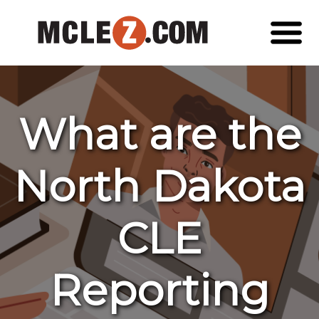
What are the
North Dakota
CLE
Reporting