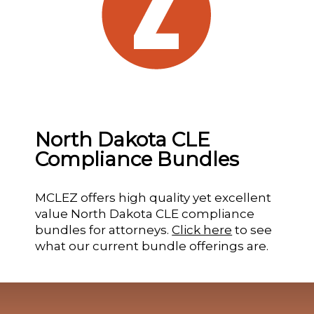
North Dakota CLE
Compliance Bundles
MCLEZ offers high quality yet excellent
value North Dakota CLE compliance
bundles for attorneys.
Click here
to see
what our current bundle offerings are.