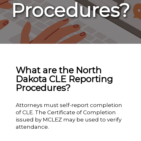
Procedures?
What are the North
Dakota CLE Reporting
Procedures?
Attorneys must self-report completion
of CLE. The Certificate of Completion
issued by MCLEZ may be used to verify
attendance.