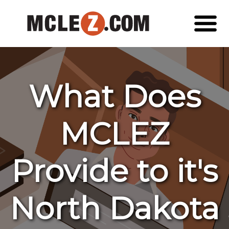
What Does
MCLEZ
Provide to it's
North Dakota