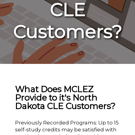
CLE
Customers?
What Does MCLEZ
Provide to it's North
Dakota CLE Customers?
Previously Recorded Programs: Up to 15
self-study credits may be satisfied with