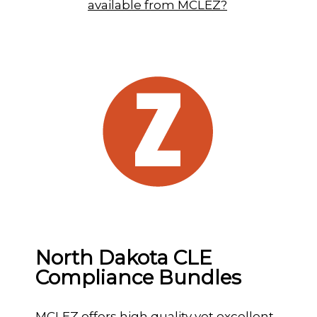
available from MCLEZ?
North Dakota CLE
Compliance Bundles
MCLEZ offers high quality yet excellent