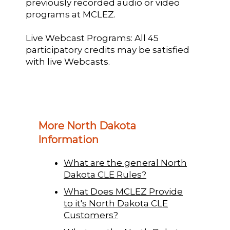
previously recorded audio or video
programs at MCLEZ.
Live Webcast Programs: All 45
participatory credits may be satisfied
with live Webcasts.
More North Dakota
Information
What are the general North
Dakota CLE Rules?
What Does MCLEZ Provide
to it's North Dakota CLE
Customers?