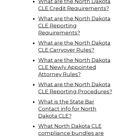
What are the North Dakota
CLE Credit Requirements?
What are the North Dakota
CLE Reporting
Requirements?
What are the North Dakota
CLE Carryover Rules?
What are the North Dakota
CLE Newly Appointed
Attorney Rules?
What are the North Dakota
CLE Reporting Procedures?
What is the State Bar
Contact info for North
Dakota CLE?
What North Dakota CLE
compliance bundles are