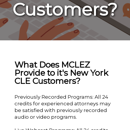
Customers?
What Does MCLEZ
Provide to it's New York
CLE Customers?
Previously Recorded Programs: All 24
credits for experienced attorneys may
be satisfied with previously recorded
audio or video programs.