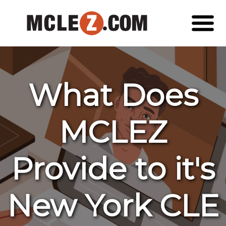
What Does
MCLEZ
Provide to it's
New York CLE