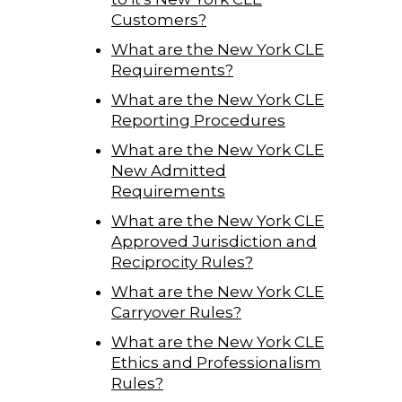
Customers?
What are the New York CLE
Requirements?
What are the New York CLE
Reporting Procedures
What are the New York CLE
New Admitted
Requirements
What are the New York CLE
Approved Jurisdiction and
Reciprocity Rules?
What are the New York CLE
Carryover Rules?
What are the New York CLE
Ethics and Professionalism
Rules?