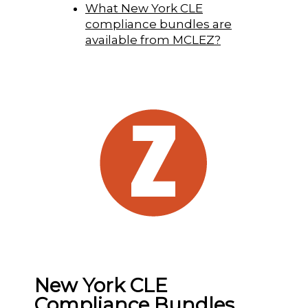
What New York CLE
compliance bundles are
available from MCLEZ?
New York CLE
Compliance Bundles