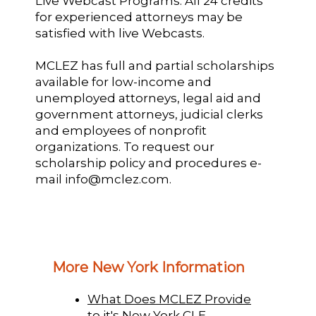
Live Webcast Programs: All 24 credits
for experienced attorneys may be
satisfied with live Webcasts.
MCLEZ has full and partial scholarships
available for low-income and
unemployed attorneys, legal aid and
government attorneys, judicial clerks
and employees of nonprofit
organizations. To request our
scholarship policy and procedures e-
mail info@mclez.com.
More New York Information
What Does MCLEZ Provide
to it's New York CLE