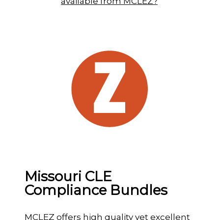
available from MCLEZ?
Missouri CLE
Compliance Bundles
MCLEZ offers high quality yet excellent