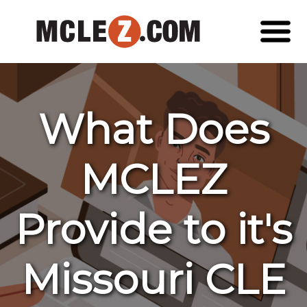
What Does
MCLEZ
Provide to it's
Missouri CLE