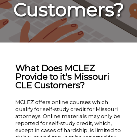
Customers?
What Does MCLEZ
Provide to it's Missouri
CLE Customers?
MCLEZ offers online courses which
qualify for self-study credit for Missouri
attorneys. Online materials may only be
reported for self-study credit, which,
except in cases of hardship, is limited to