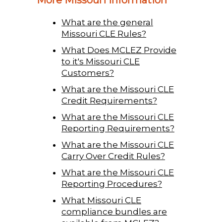
What are the general
Missouri CLE Rules?
What Does MCLEZ Provide
to it's Missouri CLE
Customers?
What are the Missouri CLE
Credit Requirements?
What are the Missouri CLE
Reporting Requirements?
What are the Missouri CLE
Carry Over Credit Rules?
What are the Missouri CLE
Reporting Procedures?
What Missouri CLE
compliance bundles are