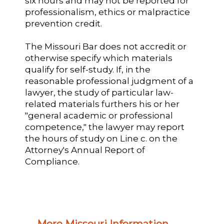
six hours and may not be reported for
professionalism, ethics or malpractice
prevention credit.
The Missouri Bar does not accredit or
otherwise specify which materials
qualify for self-study. If, in the
reasonable professional judgment of a
lawyer, the study of particular law-
related materials furthers his or her
"general academic or professional
competence," the lawyer may report
the hours of study on Line c. on the
Attorney's Annual Report of
Compliance.
More Missouri Information