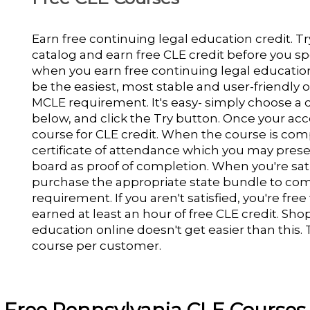
Earn free continuing legal education credit. 
catalog and earn free CLE credit before you s
when you earn free continuing legal education c
be the easiest, most stable and user-friendly
MCLE requirement. It's easy- simply choose a 
below, and click the Try button. Once your acco
course for CLE credit. When the course is com
certificate of attendance which you may prese
board as proof of completion. When you're sati
purchase the appropriate state bundle to comp
requirement. If you aren't satisfied, you're free
earned at least an hour of free CLE credit. Sho
education online doesn't get easier than this. T
course per customer.