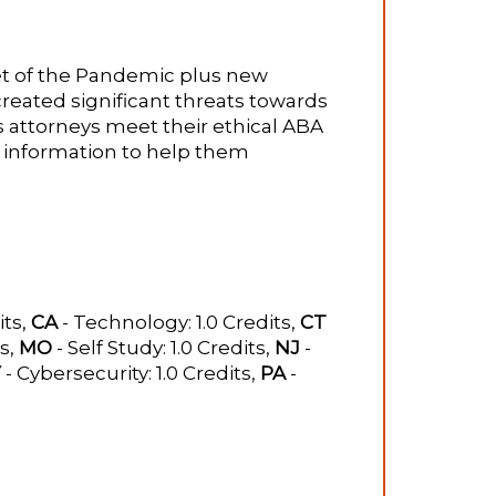
t of the Pandemic plus new
reated significant threats towards
s attorneys meet their ethical ABA
l information to help them
its,
CA
- Technology: 1.0 Credits,
CT
ts,
MO
- Self Study: 1.0 Credits,
NJ
-
Y
- Cybersecurity: 1.0 Credits,
PA
-