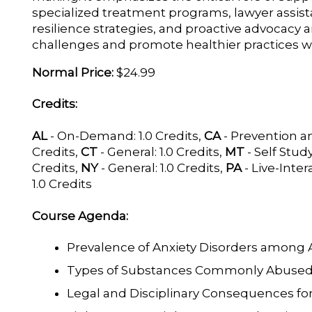
specialized treatment programs, lawyer assi
resilience strategies, and proactive advocacy
challenges and promote healthier practices w
Normal Price:
$24.99
Credits:
AL
- On-Demand: 1.0 Credits,
CA
- Prevention a
Credits,
CT
- General: 1.0 Credits,
MT
- Self Study
Credits,
NY
- General: 1.0 Credits,
PA
- Live-Intera
1.0 Credits
Course Agenda:
Prevalence of Anxiety Disorders among 
Types of Substances Commonly Abused
Legal and Disciplinary Consequences f