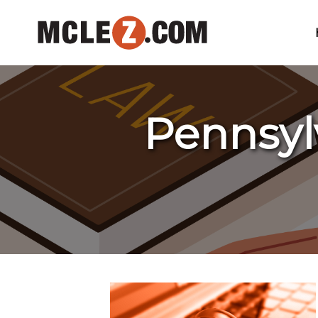
Pennsyl