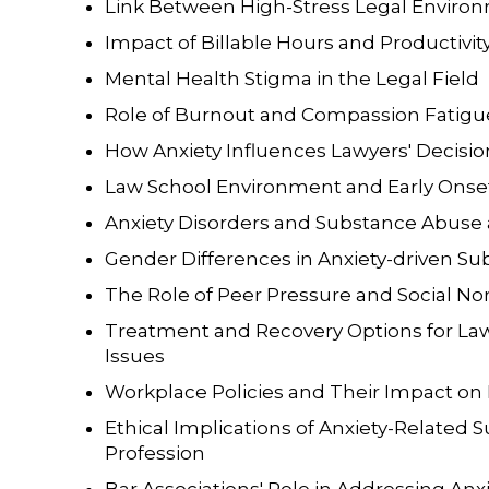
Link Between High-Stress Legal Envir
Impact of Billable Hours and Productivit
Mental Health Stigma in the Legal Field
Role of Burnout and Compassion Fatigu
How Anxiety Influences Lawyers' Decis
Law School Environment and Early Onset
Anxiety Disorders and Substance Abus
Gender Differences in Anxiety-driven 
The Role of Peer Pressure and Social Nor
Treatment and Recovery Options for La
Issues
Workplace Policies and Their Impact on
Ethical Implications of Anxiety-Related 
Profession