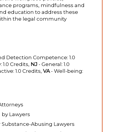
stance programs, mindfulness and
 and education to address these
ithin the legal community​
nd Detection Competence: 1.0
: 1.0 Credits,
NJ
- General: 1.0
ctive: 1.0 Credits,
VA
- Well-being:
Attorneys
 by Lawyers
or Substance-Abusing Lawyers