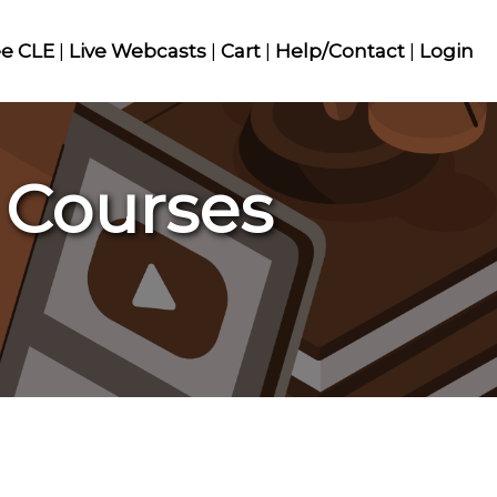
ee CLE
|
Live Webcasts
|
Cart
|
Help/Contact
|
Login
 Courses