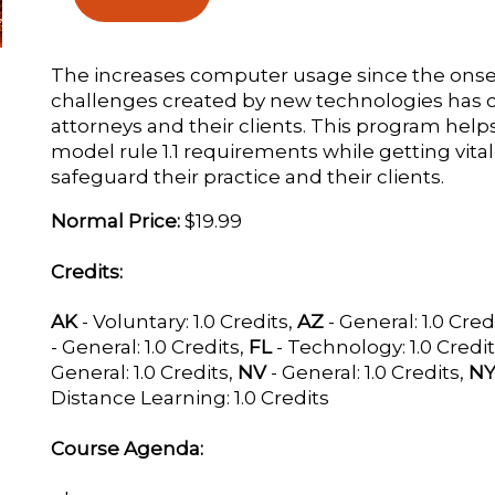
The increases computer usage since the onse
challenges created by new technologies has c
attorneys and their clients. This program help
model rule 1.1 requirements while getting vita
safeguard their practice and their clients.
Normal Price:
$19.99
Credits:
AK
- Voluntary: 1.0 Credits,
AZ
- General: 1.0 Cred
- General: 1.0 Credits,
FL
- Technology: 1.0 Credi
General: 1.0 Credits,
NV
- General: 1.0 Credits,
N
Distance Learning: 1.0 Credits
Course Agenda: