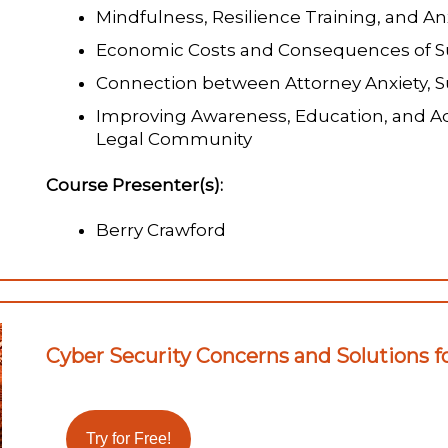
Mindfulness, Resilience Training, and An
Economic Costs and Consequences of Su
Connection between Attorney Anxiety, S
Improving Awareness, Education, and Ad
Legal Community
Course Presenter(s):
Berry Crawford
Cyber Security Concerns and Solutions fo