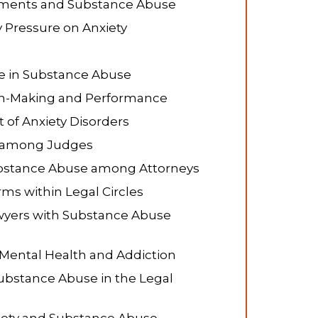
onments and Substance Abuse
y Pressure on Anxiety
e in Substance Abuse
ion-Making and Performance
 of Anxiety Disorders
e among Judges
Substance Abuse among Attorneys
ms within Legal Circles
wyers with Substance Abuse
 Mental Health and Addiction
Substance Abuse in the Legal