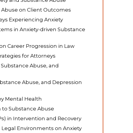
xiety and Substance Abuse
e Abuse on Client Outcomes
eys Experiencing Anxiety
stems in Anxiety-driven Substance
on Career Progression in Law
ategies for Attorneys
, Substance Abuse, and
Substance Abuse, and Depression
ey Mental Health
on to Substance Abuse
s) in Intervention and Recovery
l Legal Environments on Anxiety