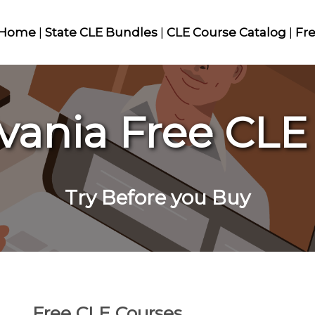
Home
|
State CLE Bundles
|
CLE Course Catalog
|
Fr
vania Free CLE
Try Before you Buy
Free CLE Courses