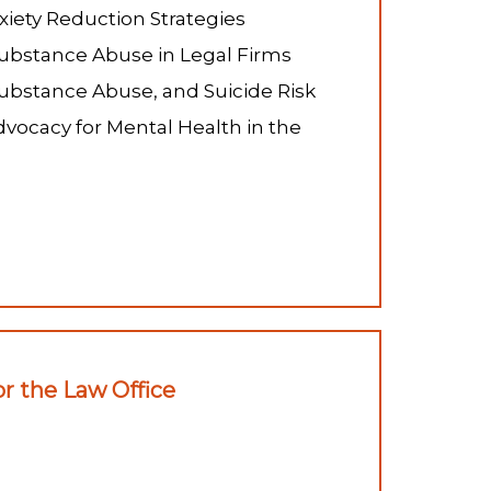
xiety Reduction Strategies
bstance Abuse in Legal Firms
ubstance Abuse, and Suicide Risk
vocacy for Mental Health in the
r the Law Office