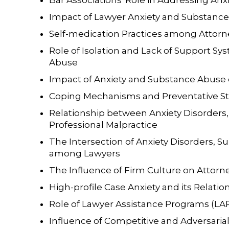
Bar Associations' Role in Addressing An
Impact of Lawyer Anxiety and Substanc
Self-medication Practices among Attorn
Role of Isolation and Lack of Support Sy
Abuse
Impact of Anxiety and Substance Abuse 
Coping Mechanisms and Preventative Str
Relationship between Anxiety Disorders
Professional Malpractice
The Intersection of Anxiety Disorders, 
among Lawyers
The Influence of Firm Culture on Attorn
High-profile Case Anxiety and its Relati
Role of Lawyer Assistance Programs (LAP
Influence of Competitive and Adversaria