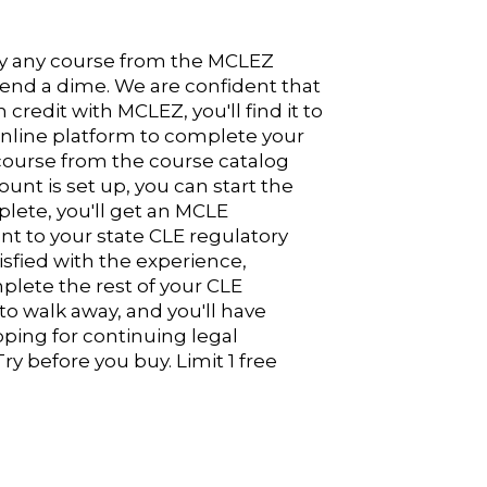
Try any course from the MCLEZ
pend a dime. We are confident that
redit with MCLEZ, you'll find it to
 online platform to complete your
course from the course catalog
unt is set up, you can start the
plete, you'll get an MCLE
nt to your state CLE regulatory
sfied with the experience,
lete the rest of your CLE
 to walk away, and you'll have
pping for continuing legal
ry before you buy. Limit 1 free