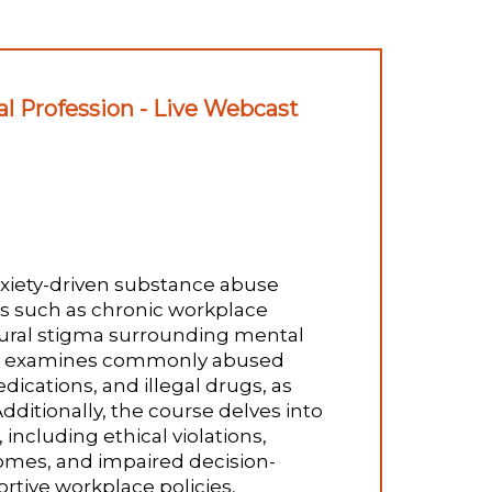
l Profession - Live Webcast
anxiety-driven substance abuse
rs such as chronic workplace
tural stigma surrounding mental
 It examines commonly abused
dications, and illegal drugs, as
itionally, the course delves into
ncluding ethical violations,
comes, and impaired decision-
ortive workplace policies,