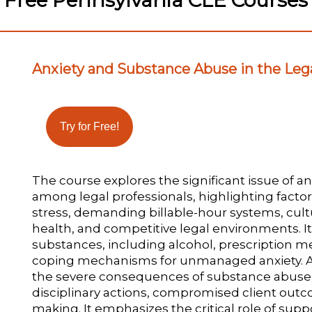
Free Pennsylvania CLE Courses
Anxiety and Substance Abuse in the Lega
The course explores the significant issue of 
among legal professionals, highlighting facto
stress, demanding billable-hour systems, cul
health, and competitive legal environments.
substances, including alcohol, prescription me
coping mechanisms for unmanaged anxiety. Add
the severe consequences of substance abuse, i
disciplinary actions, compromised client out
making. It emphasizes the critical role of supp